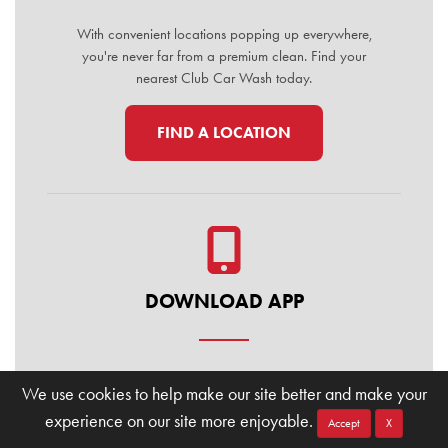
With convenient locations popping up everywhere,
you're never far from a premium clean. Find your
nearest Club Car Wash today.
FIND A LOCATION
DOWNLOAD APP
Manage your membership, buy washes, and find
We use cookies to help make our site better and make your
locations on the go. Download the Club Car Wash
experience on our site more enjoyable.
Mobile App today for the ultimate convenience.
Accept
X