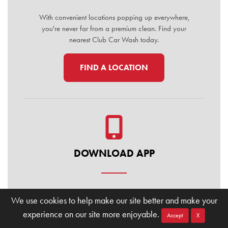
With convenient locations popping up everywhere,
you're never far from a premium clean. Find your
nearest Club Car Wash today.
FIND A LOCATION
DOWNLOAD APP
Manage your membership, buy washes, and find
We use cookies to help make our site better and make your
locations on the go. Download the Club Car Wash
experience on our site more enjoyable.
Mobile App today for the ultimate convenience.
Accept
X