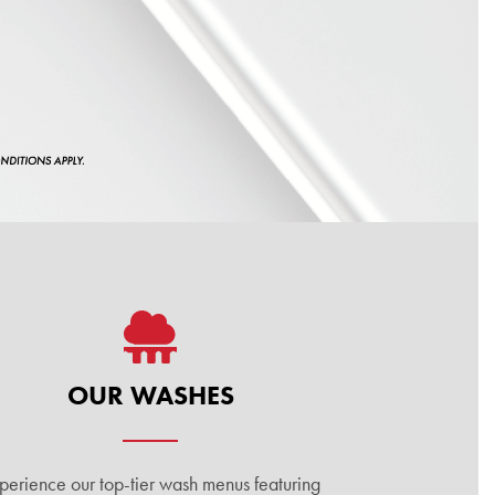
OUR WASHES
perience our top-tier wash menus featuring