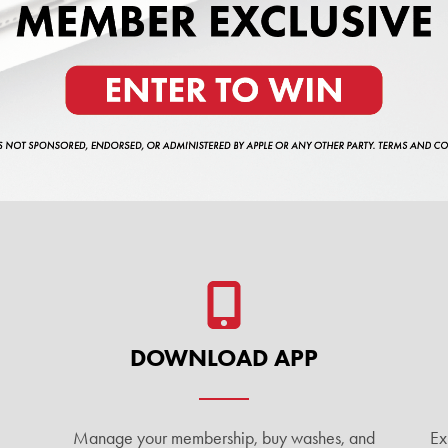
DOWNLOAD APP
Manage your membership, buy washes, and
Ex