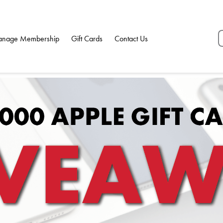
nage Membership
Gift Cards
Contact Us