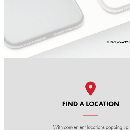
Quick Links
FIND A LOCATION
With convenient locations popping up