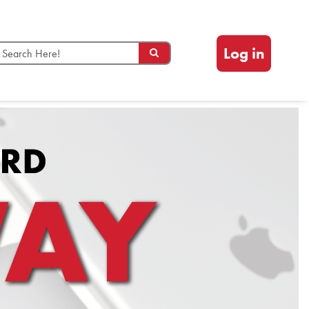
Log in