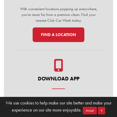
With convenient locations popping up everywhere,
you're never far from a premium clean. Find your
nearest Club Car Wash today.
FIND A LOCATION
DOWNLOAD APP
Manage your membership, buy washes, and find
We use cookies to help make our site better and make your
locations on the go. Download the Club Car Wash
experience on our site more enjoyable.
Mobile App today for the ultimate convenience.
Accept
X