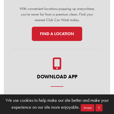
With convenient locations popping up everywhere,
you're never far from a premium clean. Find your
nearest Club Car Wash today.
FIND A LOCATION
DOWNLOAD APP
Manage your membership, buy washes, and find
We use cookies to help make our site better and make your
locations on the go. Download the Club Car Wash
experience on our site more enjoyable.
Mobile App today for the ultimate convenience.
Accept
X