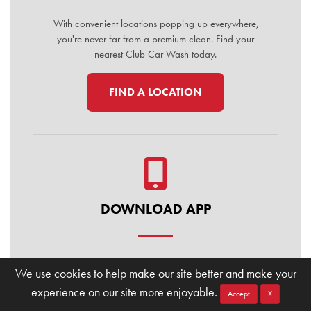
With convenient locations popping up everywhere,
you're never far from a premium clean. Find your
nearest Club Car Wash today.
FIND A LOCATION
DOWNLOAD APP
Manage your membership, buy washes, and find
We use cookies to help make our site better and make your
locations on the go. Download the Club Car Wash
experience on our site more enjoyable.
Mobile App today for the ultimate convenience.
Accept
X