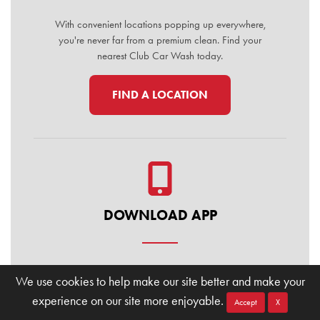
With convenient locations popping up everywhere,
you're never far from a premium clean. Find your
nearest Club Car Wash today.
FIND A LOCATION
DOWNLOAD APP
Manage your membership, buy washes, and find
We use cookies to help make our site better and make your
locations on the go. Download the Club Car Wash
experience on our site more enjoyable.
Mobile App today for the ultimate convenience.
Accept
X