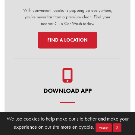
With convenient locations popping up everywhere,
you're never far from a premium clean. Find your
nearest Club Car Wash today.
FIND A LOCATION
DOWNLOAD APP
Manage your membership, buy washes, and find
We use cookies to help make our site better and make your
locations on the go. Download the Club Car Wash
experience on our site more enjoyable.
Mobile App today for the ultimate convenience.
Accept
X