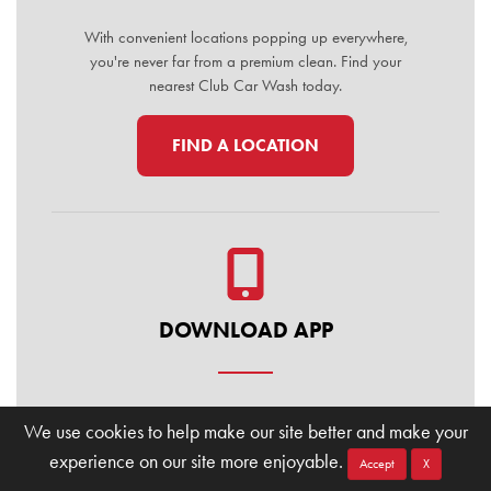
With convenient locations popping up everywhere,
you're never far from a premium clean. Find your
nearest Club Car Wash today.
FIND A LOCATION
DOWNLOAD APP
Manage your membership, buy washes, and find
We use cookies to help make our site better and make your
locations on the go. Download the Club Car Wash
experience on our site more enjoyable.
Mobile App today for the ultimate convenience.
Accept
X