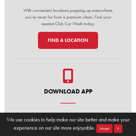
With convenient locations popping up everywhere,
you're never far from a premium clean. Find your
nearest Club Car Wash today.
FIND A LOCATION
DOWNLOAD APP
Manage your membership, buy washes, and find
We use cookies to help make our site better and make your
locations on the go. Download the Club Car Wash
experience on our site more enjoyable.
Mobile App today for the ultimate convenience.
Accept
X