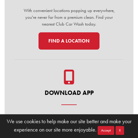
With convenient locations popping up everywhere,
you're never far from a premium clean. Find your
nearest Club Car Wash today.
FIND A LOCATION
DOWNLOAD APP
Manage your membership, buy washes, and find
We use cookies to help make our site better and make your
locations on the go. Download the Club Car Wash
experience on our site more enjoyable.
Mobile App today for the ultimate convenience.
Accept
X