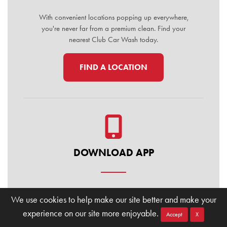
With convenient locations popping up everywhere,
you're never far from a premium clean. Find your
nearest Club Car Wash today.
FIND A LOCATION
DOWNLOAD APP
Manage your membership, buy washes, and find
We use cookies to help make our site better and make your
locations on the go. Download the Club Car Wash
experience on our site more enjoyable.
Mobile App today for the ultimate convenience.
Accept
X