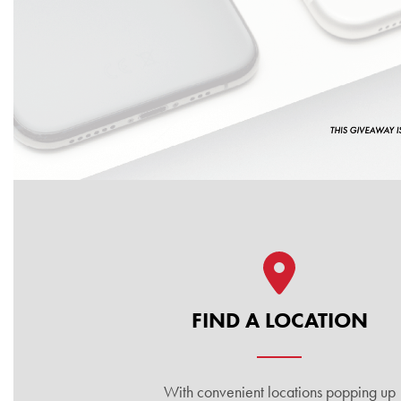
Quick Links
FIND A LOCATION
With convenient locations popping up