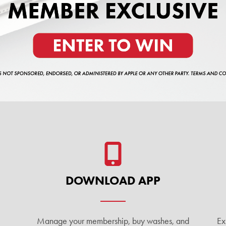
DOWNLOAD APP
Manage your membership, buy washes, and
Ex