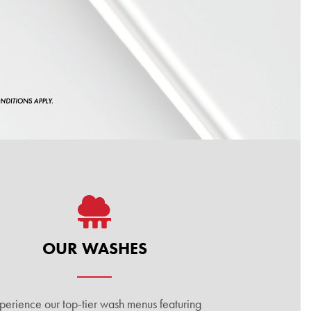
OUR WASHES
perience our top-tier wash menus featuring