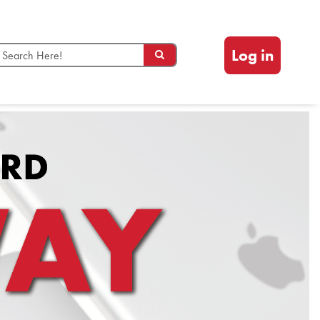
Log in