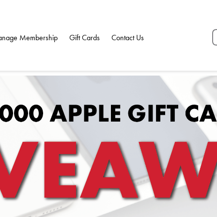
nage Membership
Gift Cards
Contact Us