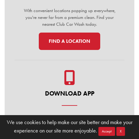
With convenient locations popping up everywhere,
you're never far from a premium clean. Find your
nearest Club Car Wash today.
FIND A LOCATION
DOWNLOAD APP
Manage your membership, buy washes, and find
We use cookies to help make our site better and make your
locations on the go. Download the Club Car Wash
experience on our site more enjoyable.
Mobile App today for the ultimate convenience.
Accept
X