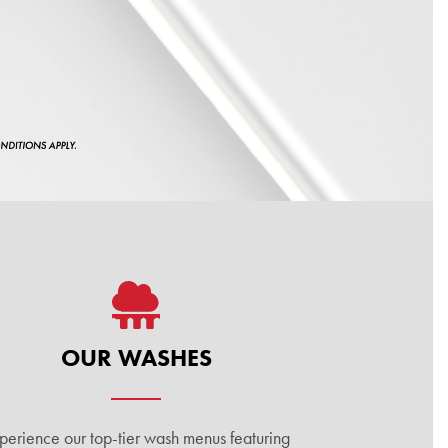
OUR WASHES
perience our top-tier wash menus featuring