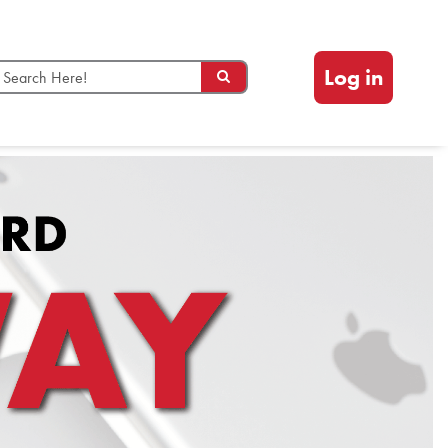
Log in