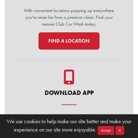
With convenient locations popping up everywhere,
you're never far from a premium clean. Find your
nearest Club Car Wash today.
FIND A LOCATION
DOWNLOAD APP
Manage your membership, buy washes, and find
We use cookies to help make our site better and make your
locations on the go. Download the Club Car Wash
experience on our site more enjoyable.
Mobile App today for the ultimate convenience.
Accept
X