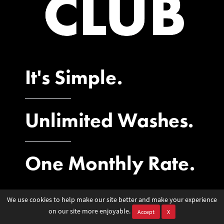
It's Simple.
Unlimited Washes.
One Monthly Rate.
We use cookies to help make our site better and make your experience
on our site more enjoyable.
Accept
X