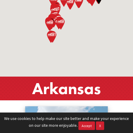
Arkansas
We use cookies to help make our site better and make your experience
on our site more enjoyable.
Accept
X