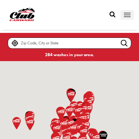
Skip
to
page
content
Locations
284 washes in your area.