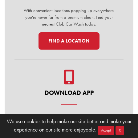
With convenient locations popping up everywhere,
you're never far from a premium clean. Find your
nearest Club Car Wash today.
FIND A LOCATION
DOWNLOAD APP
Manage your membership, buy washes, and find
We use cookies to help make our site better and make your
locations on the go. Download the Club Car Wash
experience on our site more enjoyable.
Mobile App today for the ultimate convenience.
Accept
X