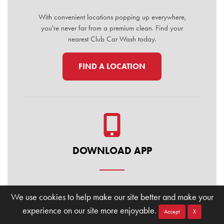
With convenient locations popping up everywhere,
you're never far from a premium clean. Find your
nearest Club Car Wash today.
FIND A LOCATION
DOWNLOAD APP
Manage your membership, buy washes, and find
We use cookies to help make our site better and make your
locations on the go. Download the Club Car Wash
experience on our site more enjoyable.
Mobile App today for the ultimate convenience.
Accept
X