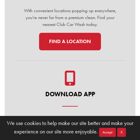
With convenient locations popping up everywhere,
you're never far from a premium clean. Find your
nearest Club Car Wash today.
FIND A LOCATION
DOWNLOAD APP
Manage your membership, buy washes, and find
We use cookies to help make our site better and make your
locations on the go. Download the Club Car Wash
experience on our site more enjoyable.
Mobile App today for the ultimate convenience.
Accept
X