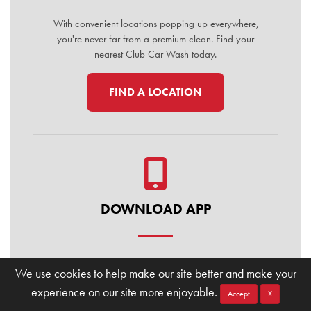
With convenient locations popping up everywhere,
you're never far from a premium clean. Find your
nearest Club Car Wash today.
FIND A LOCATION
DOWNLOAD APP
Manage your membership, buy washes, and find
We use cookies to help make our site better and make your
locations on the go. Download the Club Car Wash
experience on our site more enjoyable.
Mobile App today for the ultimate convenience.
Accept
X