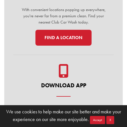
With convenient locations popping up everywhere,
you're never far from a premium clean. Find your
nearest Club Car Wash today.
FIND A LOCATION
DOWNLOAD APP
Manage your membership, buy washes, and find
We use cookies to help make our site better and make your
locations on the go. Download the Club Car Wash
experience on our site more enjoyable.
Mobile App today for the ultimate convenience.
Accept
X