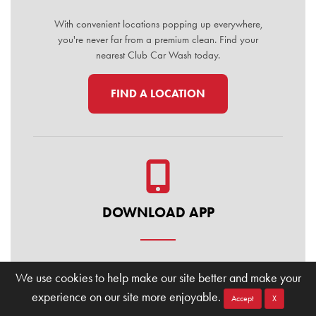
With convenient locations popping up everywhere,
you're never far from a premium clean. Find your
nearest Club Car Wash today.
FIND A LOCATION
DOWNLOAD APP
Manage your membership, buy washes, and find
We use cookies to help make our site better and make your
locations on the go. Download the Club Car Wash
experience on our site more enjoyable.
Mobile App today for the ultimate convenience.
Accept
X