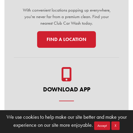
With convenient locations popping up everywhere,
you're never far from a premium clean. Find your
nearest Club Car Wash today.
FIND A LOCATION
DOWNLOAD APP
Manage your membership, buy washes, and find
We use cookies to help make our site better and make your
locations on the go. Download the Club Car Wash
experience on our site more enjoyable.
Mobile App today for the ultimate convenience.
Accept
X