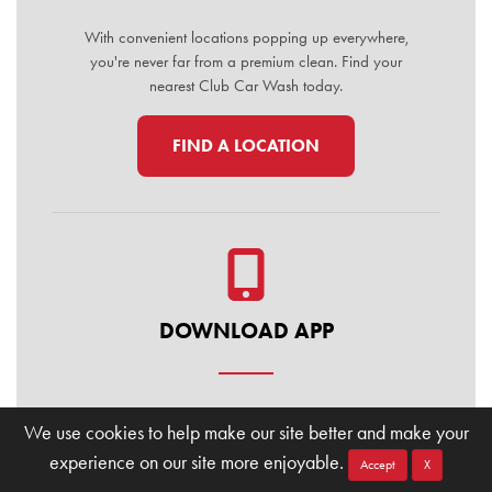
With convenient locations popping up everywhere,
you're never far from a premium clean. Find your
nearest Club Car Wash today.
FIND A LOCATION
DOWNLOAD APP
Manage your membership, buy washes, and find
We use cookies to help make our site better and make your
locations on the go. Download the Club Car Wash
experience on our site more enjoyable.
Mobile App today for the ultimate convenience.
Accept
X