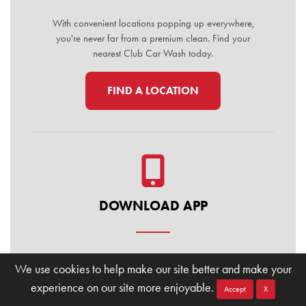
With convenient locations popping up everywhere,
you're never far from a premium clean. Find your
nearest Club Car Wash today.
FIND A LOCATION
DOWNLOAD APP
Manage your membership, buy washes, and find
We use cookies to help make our site better and make your
locations on the go. Download the Club Car Wash
experience on our site more enjoyable.
Mobile App today for the ultimate convenience.
Accept
X