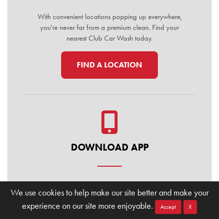
With convenient locations popping up everywhere,
you're never far from a premium clean. Find your
nearest Club Car Wash today.
FIND A LOCATION
DOWNLOAD APP
Manage your membership, buy washes, and find
We use cookies to help make our site better and make your
locations on the go. Download the Club Car Wash
experience on our site more enjoyable.
Mobile App today for the ultimate convenience.
Accept
X