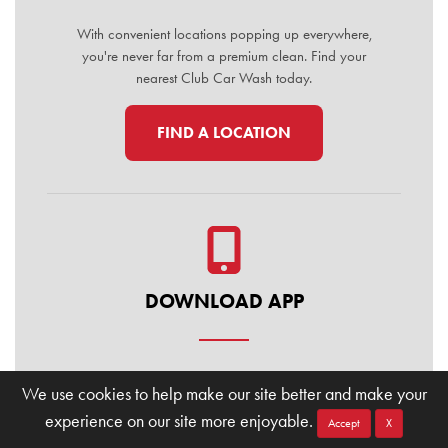
With convenient locations popping up everywhere,
you're never far from a premium clean. Find your
nearest Club Car Wash today.
FIND A LOCATION
DOWNLOAD APP
Manage your membership, buy washes, and find
We use cookies to help make our site better and make your
locations on the go. Download the Club Car Wash
experience on our site more enjoyable.
Mobile App today for the ultimate convenience.
Accept
X